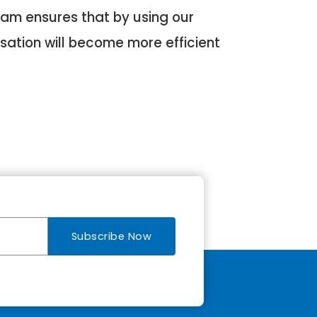
eam ensures that by using our
sation will become more efficient