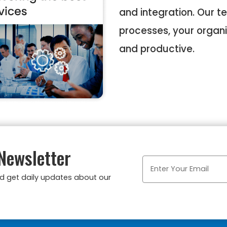
and integration. Our t
processes, your organi
and productive.
Newsletter
nd get daily updates about our