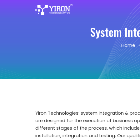
System Int
Home
Yiron Technologies’ system integration & pro
are designed for the execution of business o
different stages of the process, which include
installation, integration and testing. Our qual