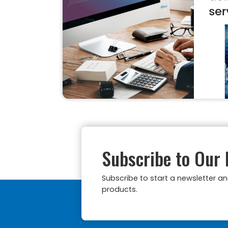
Subscribe to Our 
Subscribe to start a newsletter a
products.