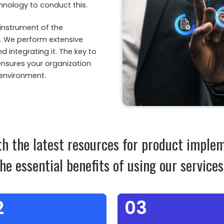
hnology to conduct this.
instrument of the
m. We perform extensive
integrating it. The key to
ensures your organization
 environment.
th the latest resources for product imple
the essential benefits of using our services
2
03