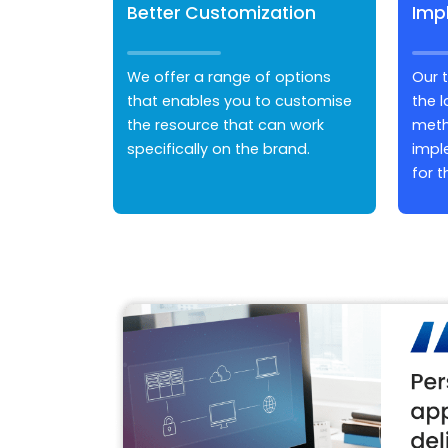
Better Customization
Imp
We offer a range of options
Our 
that enables you to customise
the 
the resource that can work
meth
specifically on the brand.
impl
for t