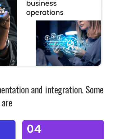
mentation and integration. Some
 are
04