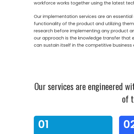
workforce works together using the latest tec
Our implementation services are an essential 
functionality of the product and utilizing the
research before implementing any product and 
our approach is the knowledge transfer that 
can sustain itself in the competitive business
Our services are engineered wi
of 
01
0