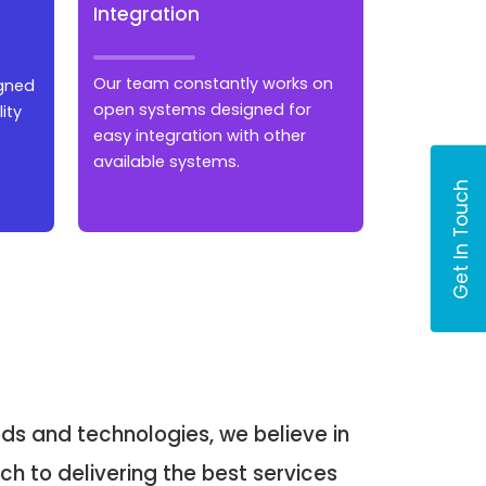
Integration
Our team constantly works on
igned
open systems designed for
ity
easy integration with other
available systems.
Get In Touch
ds and technologies, we believe in
h to delivering the best services