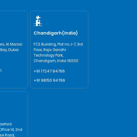
Chandigarh(India)
s, AI Marasi
FCS Building, Plot no J-7, 3rd
 Bay, Dubai
Floor, Rajiv Gandhi
Technology Park,
Chandigarh, India 160101
1
+91 17247 84766
+91 98150 94766
rawford
Office 14, 2nd
use Road,