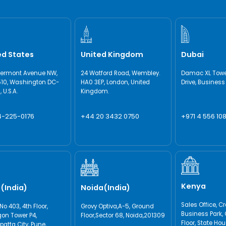
ed States
United Kingdom
Dubai
Vermont Avenue NW,
24 Watford Road, Wembley.
Damac XL Tower
510, Washington DC-
HA0 3EP, London, United
Drive, Business
 U.S.A.
Kingdom.
4-225-0176
+44 20 3432 0750
+971 4 556 108
Kenya
(India)
Noida(India)
Sales Office, C
No 403, 4th Floor,
Grovy Optiva,A-5, Ground
Business Park, 
on Tower P4,
Floor,Sector 68, Noida,201309
Floor, State Ho
atta City, Pune,