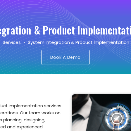
egration & Product Implementati
›
Services
›
System Integration & Product Implementation 
Book A Demo
duct implementation services
perations. Our team works on
s planning, designing,
ified and experienced