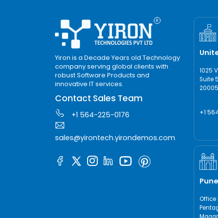
Unit
Yiron is a Decade Years old Technology
company serving global clients with
1025 
robust Software Products and
Suite 
innovative IT services.
20005,
Contact Sales Team
+1 56
+1 564-225-0176
sales@yirontech.yirondemos.com
Pune
Office 
Pentag
Magarp