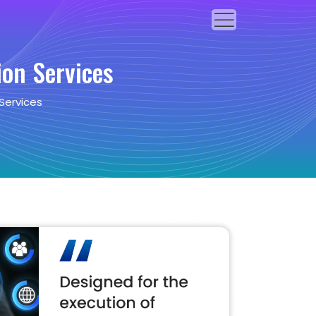
on Services
Services