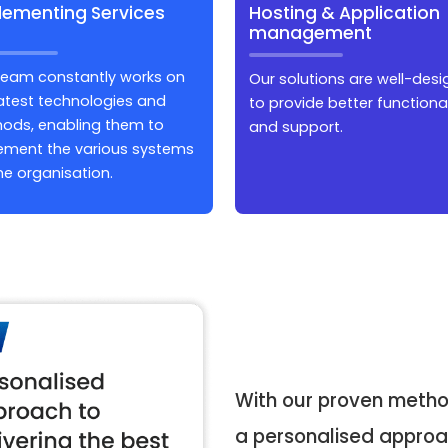
lementing Services
Hosting & Application
management
team constantly works on
Our solutions are well-des
latest technologies and
to provide better functional
ods, enabling them to
and support.
ement the various systems
he organisation.
With our proven metho
a personalised approac